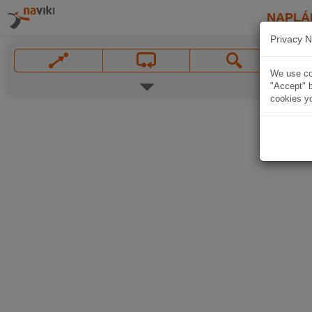
NAPLÁ
Privacy N
We use coo
"Accept" b
cookies yo