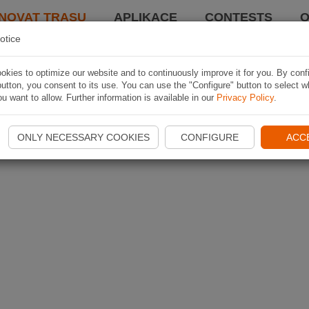
NOVAT TRASU
APLIKACE
CONTESTS
O
otice
kies to optimize our website and to continuously improve it for you. By conf
utton, you consent to its use. You can use the "Configure" button to select w
u want to allow. Further information is available in our
Privacy Policy
.
ONLY NECESSARY COOKIES
CONFIGURE
ACC