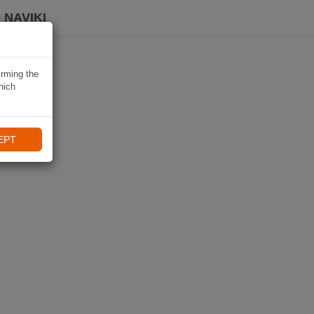
 NAVIKI
irming the
hich
EPT