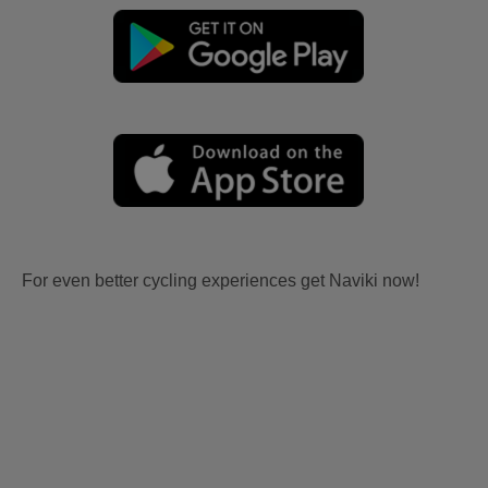
For even better cycling experiences get Naviki now!