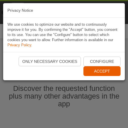
Naviki
Privacy Notice
Go to app
Bicycle navigation
We use cookies to optimize our website and to continuously
improve it for you. By confirming the "Accept" button, you consent
Togg
to its use. You can use the "Configure" button to select which
navi
cookies you want to allow. Further information is available in our
Privacy Policy
.
Start Naviki App
ONLY NECESSARY COOKIES
CONFIGURE
ACCEPT
Discover the requested function
plus many other advantages in the
app