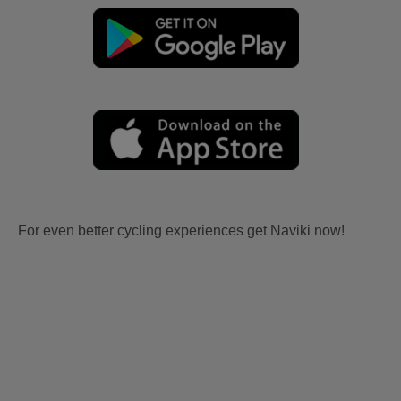
For even better cycling experiences get Naviki now!