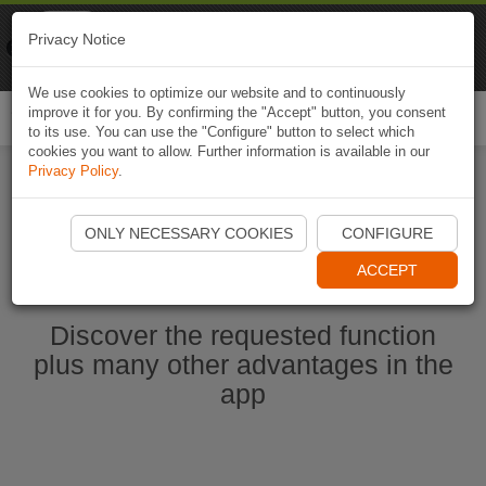
Naviki
Privacy Notice
Go to app
Bicycle navigation
We use cookies to optimize our website and to continuously
improve it for you. By confirming the "Accept" button, you consent
Togg
to its use. You can use the "Configure" button to select which
navi
cookies you want to allow. Further information is available in our
Privacy Policy
.
Start Naviki App
ONLY NECESSARY COOKIES
CONFIGURE
ACCEPT
Discover the requested function
plus many other advantages in the
app