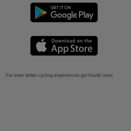
For even better cycling experiences get Naviki now!