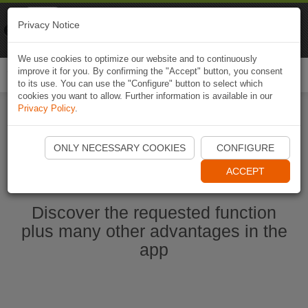
Naviki
Privacy Notice
Go to app
Bicycle navigation
We use cookies to optimize our website and to continuously
improve it for you. By confirming the "Accept" button, you consent
Togg
to its use. You can use the "Configure" button to select which
navi
cookies you want to allow. Further information is available in our
Privacy Policy
.
Start Naviki App
ONLY NECESSARY COOKIES
CONFIGURE
ACCEPT
Discover the requested function
plus many other advantages in the
app