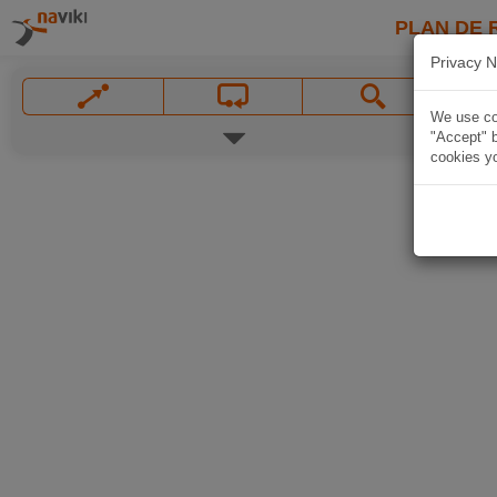
PLAN DE 
Privacy N
We use coo
"Accept" b
cookies yo