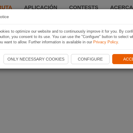
RUTA
APLICACIÓN
CONTESTS
ACERCA 
otice
kies to optimize our website and to continuously improve it for you. By conf
utton, you consent to its use. You can use the "Configure" button to select w
u want to allow. Further information is available in our
Privacy Policy
.
ONLY NECESSARY COOKIES
CONFIGURE
ACC