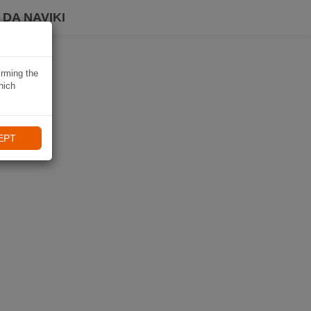
DA NAVIKI
irming the
hich
EPT