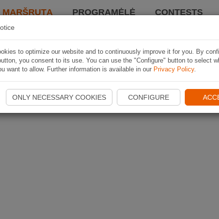
I MARŠRUTĄ
PROGRAMĖLĖ
CONTESTS
otice
kies to optimize our website and to continuously improve it for you. By conf
utton, you consent to its use. You can use the "Configure" button to select w
u want to allow. Further information is available in our
Privacy Policy
.
ONLY NECESSARY COOKIES
CONFIGURE
ACC