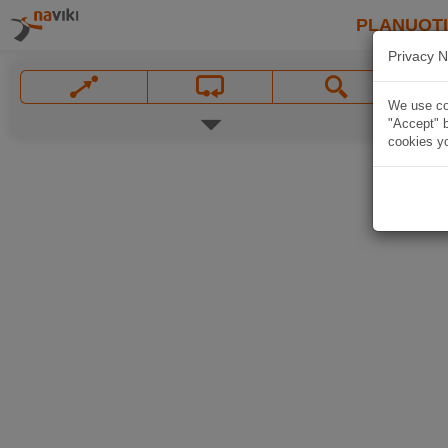
PLANUOT
Privacy N
We use coo
"Accept" b
cookies yo