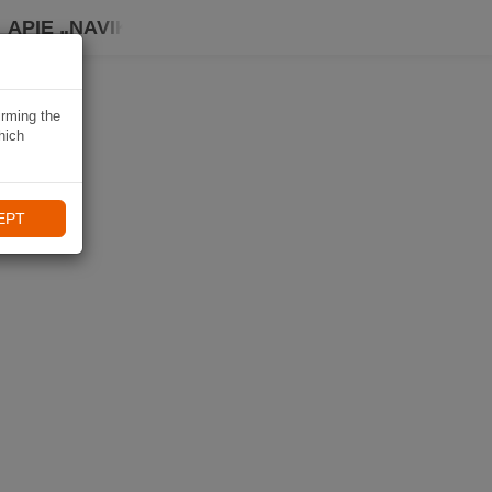
APIE „NAVIKI“
irming the
hich
EPT