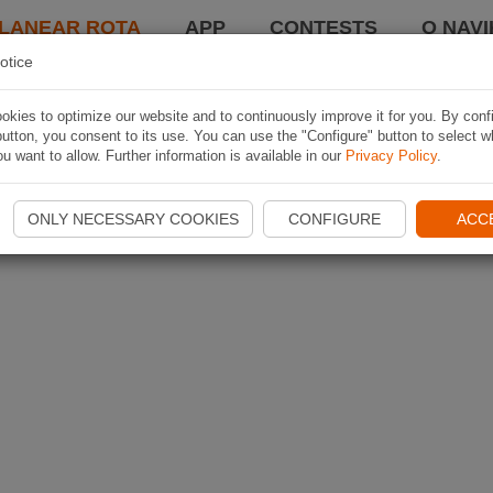
LANEAR ROTA
APP
CONTESTS
O NAVI
otice
kies to optimize our website and to continuously improve it for you. By conf
utton, you consent to its use. You can use the "Configure" button to select w
u want to allow. Further information is available in our
Privacy Policy
.
ONLY NECESSARY COOKIES
CONFIGURE
ACC