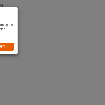
KI
irming the
hich
EPT