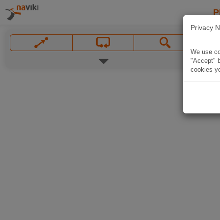
P
Privacy N
We use coo
"Accept" b
cookies yo