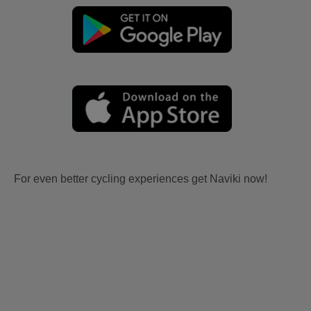
For even better cycling experiences get Naviki now!