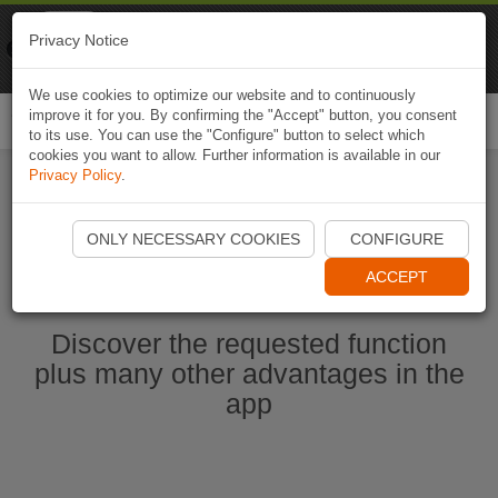
Naviki
Privacy Notice
Go to app
Bicycle navigation
We use cookies to optimize our website and to continuously
improve it for you. By confirming the "Accept" button, you consent
Togg
to its use. You can use the "Configure" button to select which
navi
cookies you want to allow. Further information is available in our
Privacy Policy
.
Ouvrir l'application Naviki maintenant
ONLY NECESSARY COOKIES
CONFIGURE
ACCEPT
Discover the requested function
plus many other advantages in the
app