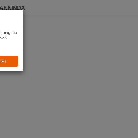
HAKKINDA
irming the
hich
EPT