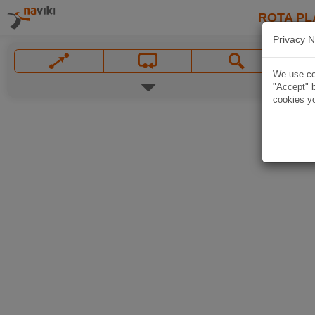
ROTA PL
Privacy N
We use coo
"Accept" b
cookies yo