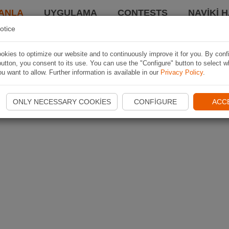
ANLA
UYGULAMA
CONTESTS
NAVIKI 
otice
kies to optimize our website and to continuously improve it for you. By conf
utton, you consent to its use. You can use the "Configure" button to select w
u want to allow. Further information is available in our
Privacy Policy
.
ONLY NECESSARY COOKIES
CONFIGURE
ACC