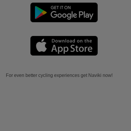
For even better cycling experiences get Naviki now!