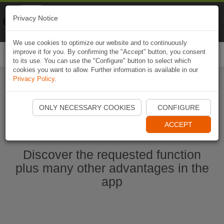
Naviki
Privacy Notice
Go to app
Bicycle navigation
We use cookies to optimize our website and to continuously
improve it for you. By confirming the "Accept" button, you consent
Togg
to its use. You can use the "Configure" button to select which
navi
cookies you want to allow. Further information is available in our
Privacy Policy
.
Start Naviki App
ONLY NECESSARY COOKIES
CONFIGURE
ACCEPT
Discover the requested function
plus many other advantages in the
app