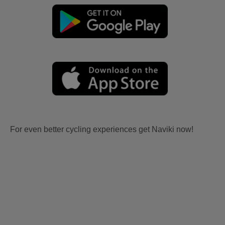
For even better cycling experiences get Naviki now!