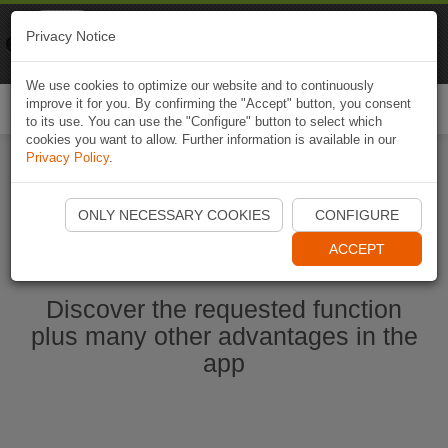
Naviki
Privacy Notice
Go to app
Bicycle navigation
We use cookies to optimize our website and to continuously
improve it for you. By confirming the "Accept" button, you consent
Togg
to its use. You can use the "Configure" button to select which
navi
cookies you want to allow. Further information is available in our
Privacy Policy
.
Ouvrir l'application Naviki maintenant
ONLY NECESSARY COOKIES
CONFIGURE
ACCEPT
Discover the requested function
plus many other advantages in the
app