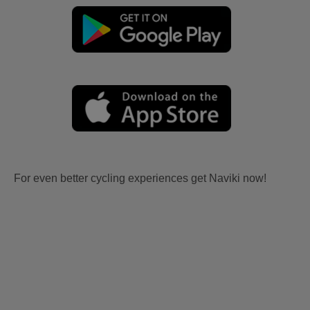
For even better cycling experiences get Naviki now!