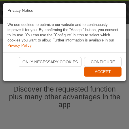
Naviki
Privacy Notice
Go to app
Bicycle navigation
We use cookies to optimize our website and to continuously
improve it for you. By confirming the "Accept" button, you consent
Togg
to its use. You can use the "Configure" button to select which
navi
cookies you want to allow. Further information is available in our
Privacy Policy
.
Start Naviki App
ONLY NECESSARY COOKIES
CONFIGURE
ACCEPT
Discover the requested function
plus many other advantages in the
app