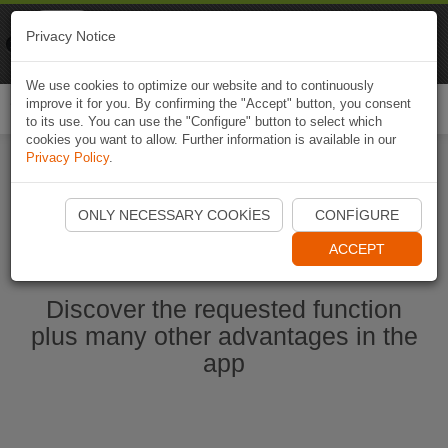
Naviki
Privacy Notice
Go to app
Bicycle navigation
We use cookies to optimize our website and to continuously
improve it for you. By confirming the "Accept" button, you consent
Togg
to its use. You can use the "Configure" button to select which
navi
cookies you want to allow. Further information is available in our
Privacy Policy
.
Start Naviki App
ONLY NECESSARY COOKIES
CONFIGURE
ACCEPT
Discover the requested function
plus many other advantages in the
app