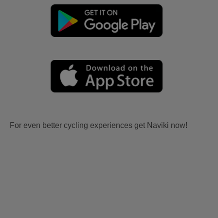
For even better cycling experiences get Naviki now!