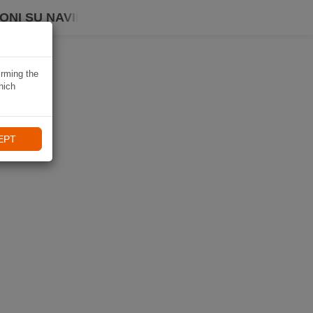
ONI SU NAVIKI
irming the
hich
EPT