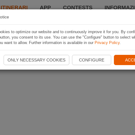
 ITINERARI
APP
CONTESTS
INFORMAZI
otice
kies to optimize our website and to continuously improve it for you. By conf
utton, you consent to its use. You can use the "Configure" button to select w
u want to allow. Further information is available in our
Privacy Policy
.
ONLY NECESSARY COOKIES
CONFIGURE
ACC