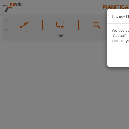
PIANIFICA
Privacy N
We use coo
"Accept" b
cookies yo