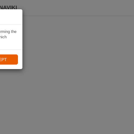
NAVIKI
irming the
hich
EPT