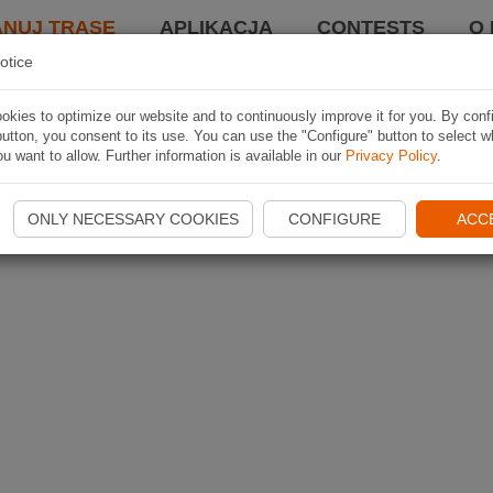
ANUJ TRASĘ
APLIKACJA
CONTESTS
O 
otice
kies to optimize our website and to continuously improve it for you. By conf
utton, you consent to its use. You can use the "Configure" button to select w
u want to allow. Further information is available in our
Privacy Policy
.
ONLY NECESSARY COOKIES
CONFIGURE
ACC