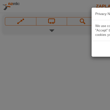
ZAPL
Privacy N
We use coo
"Accept" b
cookies yo