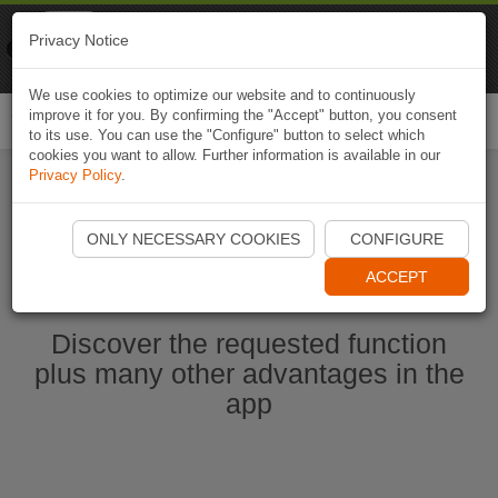
Naviki
Privacy Notice
Go to app
Bicycle navigation
We use cookies to optimize our website and to continuously
improve it for you. By confirming the "Accept" button, you consent
Togg
to its use. You can use the "Configure" button to select which
navi
cookies you want to allow. Further information is available in our
Privacy Policy
.
Start Naviki App
ONLY NECESSARY COOKIES
CONFIGURE
ACCEPT
Discover the requested function
plus many other advantages in the
app