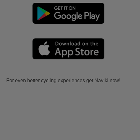
For even better cycling experiences get Naviki now!