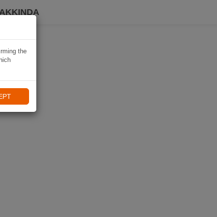
HAKKINDA
irming the
hich
EPT