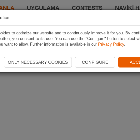
ANLA
UYGULAMA
CONTESTS
NAVIKI 
otice
kies to optimize our website and to continuously improve it for you. By conf
utton, you consent to its use. You can use the "Configure" button to select w
u want to allow. Further information is available in our
Privacy Policy
.
ONLY NECESSARY COOKIES
CONFIGURE
ACC