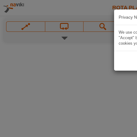
ROTA PL
Privacy N
We use coo
"Accept" b
cookies yo