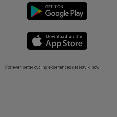
For even better cycling experiences get Naviki now!