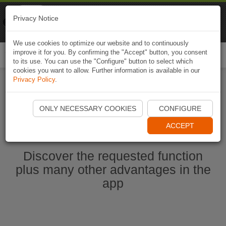
Naviki
Privacy Notice
Go to app
Bicycle navigation
We use cookies to optimize our website and to continuously
improve it for you. By confirming the "Accept" button, you consent
Togg
to its use. You can use the "Configure" button to select which
navi
cookies you want to allow. Further information is available in our
Privacy Policy
.
Start Naviki App
ONLY NECESSARY COOKIES
CONFIGURE
ACCEPT
Discover the requested function
plus many other advantages in the
app