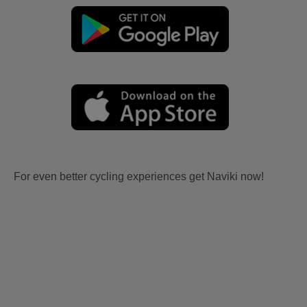
For even better cycling experiences get Naviki now!