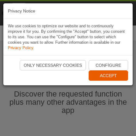
Naviki
Privacy Notice
Go to app
Bicycle navigation
We use cookies to optimize our website and to continuously
improve it for you. By confirming the "Accept" button, you consent
Togg
to its use. You can use the "Configure" button to select which
navi
cookies you want to allow. Further information is available in our
Privacy Policy
.
Start Naviki App
ONLY NECESSARY COOKIES
CONFIGURE
ACCEPT
Discover the requested function
plus many other advantages in the
app