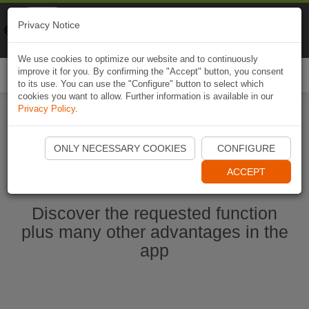
Naviki
Privacy Notice
Go to app
Bicycle navigation
We use cookies to optimize our website and to continuously
improve it for you. By confirming the "Accept" button, you consent
Togg
to its use. You can use the "Configure" button to select which
navi
cookies you want to allow. Further information is available in our
Privacy Policy
.
Start Naviki App
ONLY NECESSARY COOKIES
CONFIGURE
ACCEPT
Discover the requested function
plus many other advantages in the
app