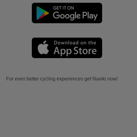
For even better cycling experiences get Naviki now!