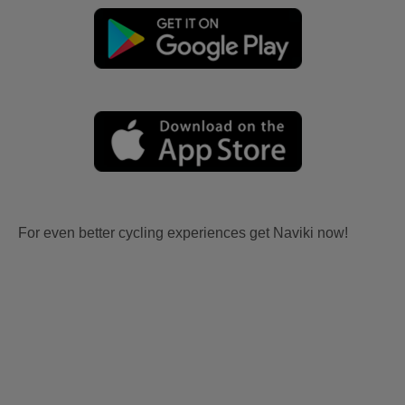
For even better cycling experiences get Naviki now!