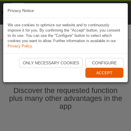
Naviki
Privacy Notice
Go to app
Bicycle navigation
We use cookies to optimize our website and to continuously
improve it for you. By confirming the "Accept" button, you consent
Togg
to its use. You can use the "Configure" button to select which
navi
cookies you want to allow. Further information is available in our
Privacy Policy
.
Start Naviki App
ONLY NECESSARY COOKIES
CONFIGURE
ACCEPT
Discover the requested function
plus many other advantages in the
app