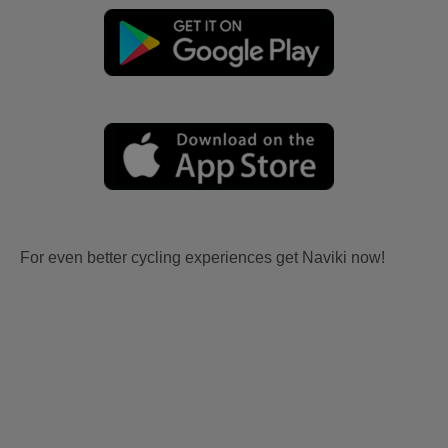
For even better cycling experiences get Naviki now!