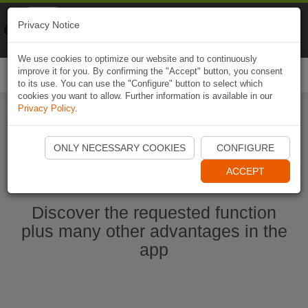
Naviki
Privacy Notice
Go to app
Bicycle navigation
We use cookies to optimize our website and to continuously
improve it for you. By confirming the "Accept" button, you consent
Togg
to its use. You can use the "Configure" button to select which
navi
cookies you want to allow. Further information is available in our
Privacy Policy
.
Start Naviki App
ONLY NECESSARY COOKIES
CONFIGURE
ACCEPT
Discover the requested function
plus many other advantages in the
app