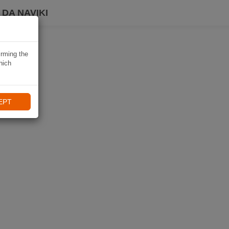
DA NAVIKI
irming the
hich
EPT