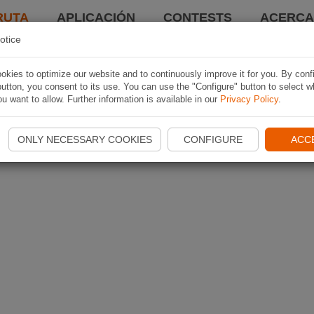
RUTA
APLICACIÓN
CONTESTS
ACERCA 
otice
kies to optimize our website and to continuously improve it for you. By conf
utton, you consent to its use. You can use the "Configure" button to select w
u want to allow. Further information is available in our
Privacy Policy
.
ONLY NECESSARY COOKIES
CONFIGURE
ACC