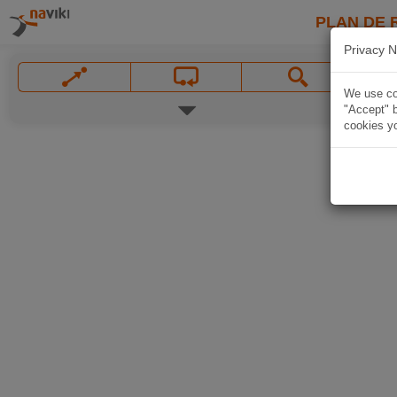
PLAN DE 
Privacy N
We use coo
"Accept" b
cookies yo