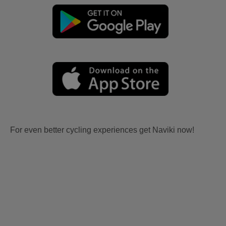
For even better cycling experiences get Naviki now!