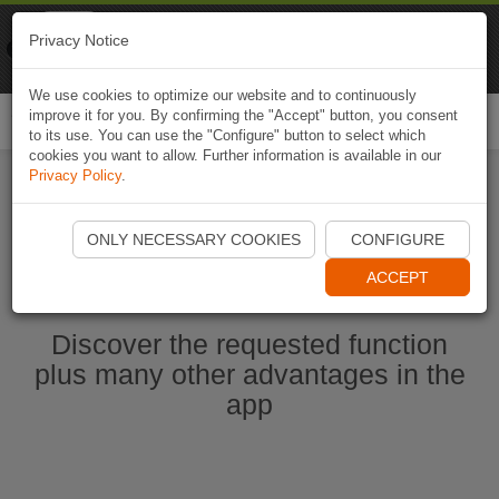
Naviki
Privacy Notice
Go to app
Bicycle navigation
We use cookies to optimize our website and to continuously
improve it for you. By confirming the "Accept" button, you consent
Togg
to its use. You can use the "Configure" button to select which
navi
cookies you want to allow. Further information is available in our
Privacy Policy
.
Start Naviki App
ONLY NECESSARY COOKIES
CONFIGURE
ACCEPT
Discover the requested function
plus many other advantages in the
app