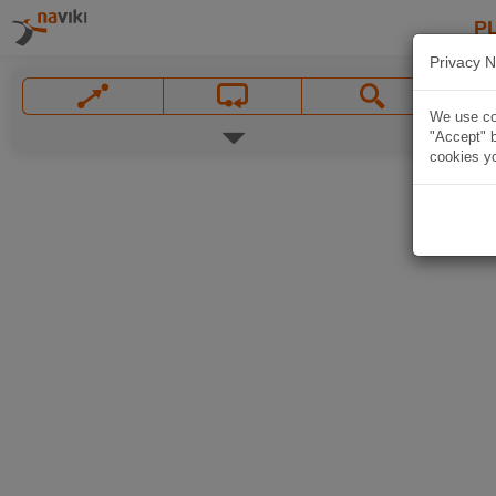
P
Privacy N
We use coo
"Accept" b
cookies yo