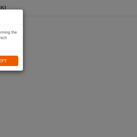
KI
irming the
hich
EPT