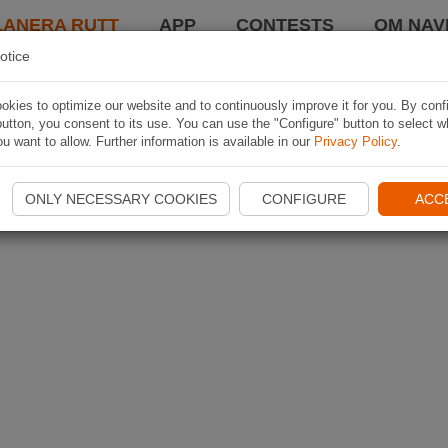
LANERA RUTT
APP
CONTESTS
OM NAVI
otice
kies to optimize our website and to continuously improve it for you. By conf
utton, you consent to its use. You can use the "Configure" button to select w
u want to allow. Further information is available in our
Privacy Policy
.
ONLY NECESSARY COOKIES
CONFIGURE
ACC