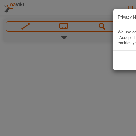
PL
Privacy N
We use coo
"Accept" b
cookies yo