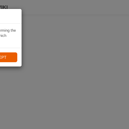
IKI
irming the
hich
EPT