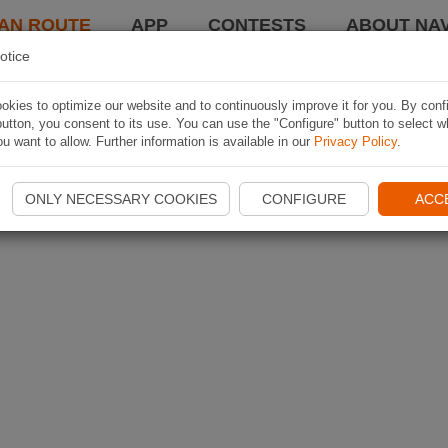
AN ROUTE
APP
CONTESTS
ABOUT NAV
otice
kies to optimize our website and to continuously improve it for you. By conf
utton, you consent to its use. You can use the "Configure" button to select w
u want to allow. Further information is available in our
Privacy Policy
.
ONLY NECESSARY COOKIES
CONFIGURE
ACC