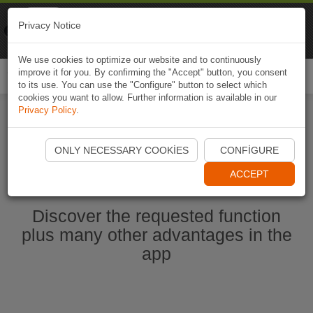
Naviki
Privacy Notice
Go to app
Bicycle navigation
We use cookies to optimize our website and to continuously
improve it for you. By confirming the "Accept" button, you consent
Togg
to its use. You can use the "Configure" button to select which
navi
cookies you want to allow. Further information is available in our
Privacy Policy
.
Start Naviki App
ONLY NECESSARY COOKIES
CONFIGURE
ACCEPT
Discover the requested function
plus many other advantages in the
app