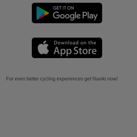
For even better cycling experiences get Naviki now!