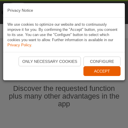
Naviki
Privacy Notice
Go to app
Bicycle navigation
We use cookies to optimize our website and to continuously
improve it for you. By confirming the "Accept" button, you consent
Togg
to its use. You can use the "Configure" button to select which
navi
cookies you want to allow. Further information is available in our
Privacy Policy
.
Start Naviki App
ONLY NECESSARY COOKIES
CONFIGURE
ACCEPT
Discover the requested function
plus many other advantages in the
app