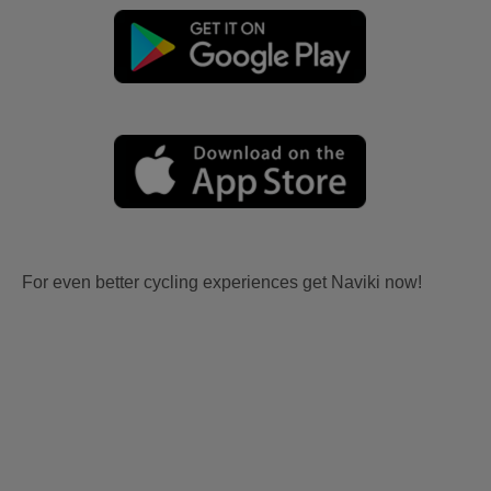
For even better cycling experiences get Naviki now!