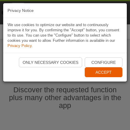
Naviki
Privacy Notice
Go to app
Bicycle navigation
We use cookies to optimize our website and to continuously
improve it for you. By confirming the "Accept" button, you consent
Togg
to its use. You can use the "Configure" button to select which
navi
cookies you want to allow. Further information is available in our
Privacy Policy
.
Start Naviki App
ONLY NECESSARY COOKIES
CONFIGURE
ACCEPT
Discover the requested function
plus many other advantages in the
app