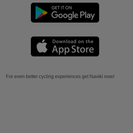
For even better cycling experiences get Naviki now!