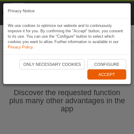
Naviki
Privacy Notice
Go to app
Bicycle navigation
We use cookies to optimize our website and to continuously
improve it for you. By confirming the "Accept" button, you consent
Togg
to its use. You can use the "Configure" button to select which
navi
cookies you want to allow. Further information is available in our
Privacy Policy
.
Start Naviki App
ONLY NECESSARY COOKIES
CONFIGURE
ACCEPT
Discover the requested function
plus many other advantages in the
app