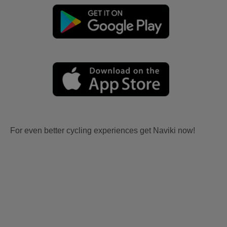
For even better cycling experiences get Naviki now!