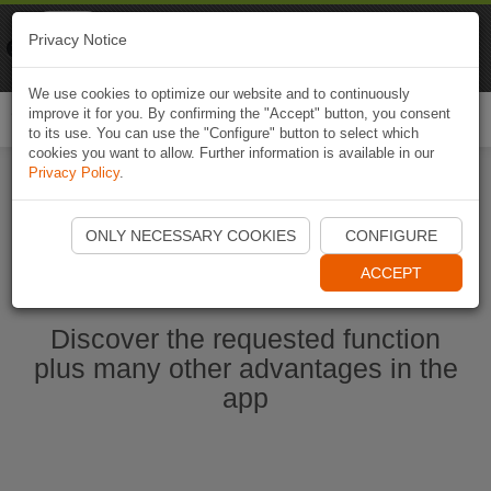
Naviki
Privacy Notice
Go to app
Bicycle navigation
We use cookies to optimize our website and to continuously
improve it for you. By confirming the "Accept" button, you consent
Togg
to its use. You can use the "Configure" button to select which
navi
cookies you want to allow. Further information is available in our
Privacy Policy
.
Start Naviki App
ONLY NECESSARY COOKIES
CONFIGURE
ACCEPT
Discover the requested function
plus many other advantages in the
app