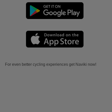
For even better cycling experiences get Naviki now!