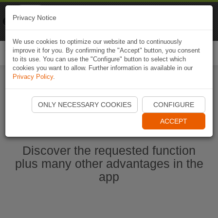
Naviki
Privacy Notice
Go to app
Bicycle navigation
We use cookies to optimize our website and to continuously
improve it for you. By confirming the "Accept" button, you consent
Togg
to its use. You can use the "Configure" button to select which
navi
cookies you want to allow. Further information is available in our
Privacy Policy
.
Start Naviki App
ONLY NECESSARY COOKIES
CONFIGURE
ACCEPT
Discover the requested function
plus many other advantages in the
app