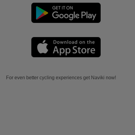
For even better cycling experiences get Naviki now!