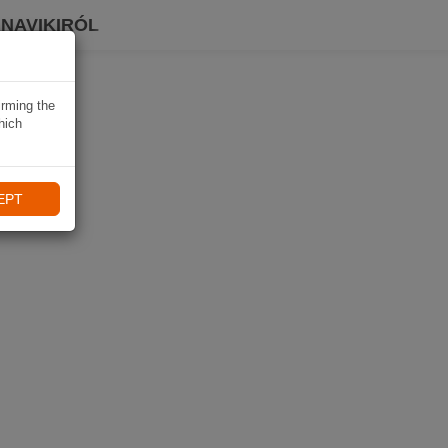
 NAVIKIRÓL
irming the
hich
EPT