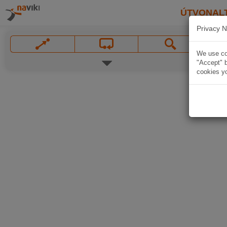
ÚTVONAL
Privacy N
We use coo
"Accept" b
cookies yo