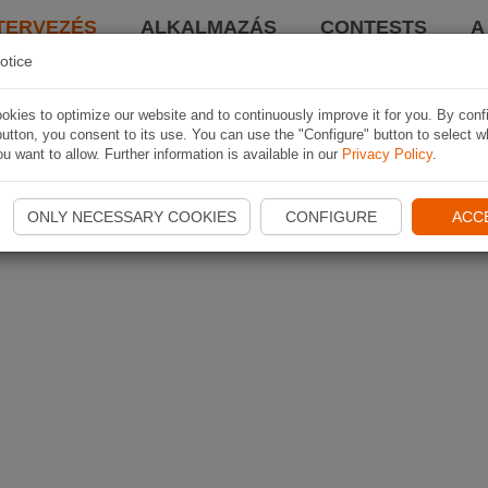
TERVEZÉS
ALKALMAZÁS
CONTESTS
A
otice
kies to optimize our website and to continuously improve it for you. By conf
utton, you consent to its use. You can use the "Configure" button to select w
u want to allow. Further information is available in our
Privacy Policy
.
ONLY NECESSARY COOKIES
CONFIGURE
ACC