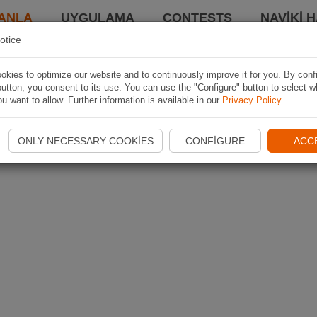
ANLA
UYGULAMA
CONTESTS
NAVIKI 
otice
kies to optimize our website and to continuously improve it for you. By conf
utton, you consent to its use. You can use the "Configure" button to select w
u want to allow. Further information is available in our
Privacy Policy
.
ONLY NECESSARY COOKIES
CONFIGURE
ACC