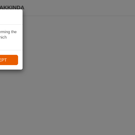
HAKKINDA
irming the
hich
EPT