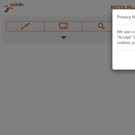
ROTA PL
Privacy N
We use coo
"Accept" b
cookies yo