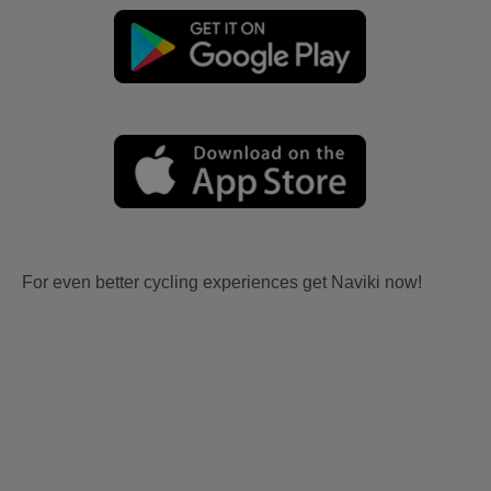
For even better cycling experiences get Naviki now!