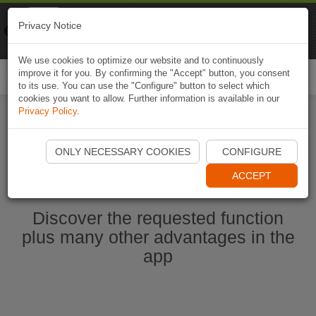
Naviki
Privacy Notice
Go to app
Bicycle navigation
We use cookies to optimize our website and to continuously
improve it for you. By confirming the "Accept" button, you consent
Togg
to its use. You can use the "Configure" button to select which
navi
cookies you want to allow. Further information is available in our
Privacy Policy
.
Start Naviki App
ONLY NECESSARY COOKIES
CONFIGURE
ACCEPT
Discover the requested function
plus many other advantages in the
app