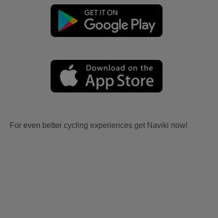
For even better cycling experiences get Naviki now!