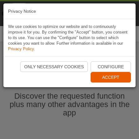
Naviki
Privacy Notice
Go to app
Bicycle navigation
We use cookies to optimize our website and to continuously
improve it for you. By confirming the "Accept" button, you consent
Togg
to its use. You can use the "Configure" button to select which
navi
cookies you want to allow. Further information is available in our
Privacy Policy
.
Start Naviki App
ONLY NECESSARY COOKIES
CONFIGURE
ACCEPT
Discover the requested function
plus many other advantages in the
app