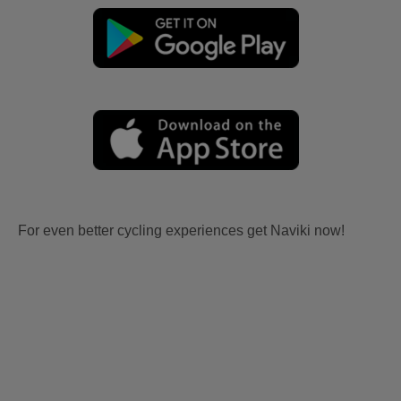
For even better cycling experiences get Naviki now!