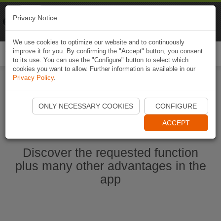
Naviki
Privacy Notice
Go to app
Bicycle navigation
We use cookies to optimize our website and to continuously
improve it for you. By confirming the "Accept" button, you consent
Togg
to its use. You can use the "Configure" button to select which
navi
cookies you want to allow. Further information is available in our
Privacy Policy
.
Start Naviki App
ONLY NECESSARY COOKIES
CONFIGURE
ACCEPT
Discover the requested function
plus many other advantages in the
app