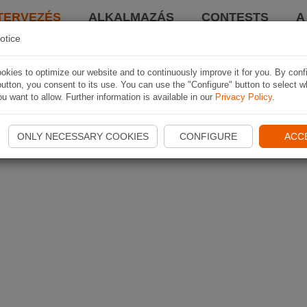
TERVEZÉS
ALKALMAZÁS
CONTESTS
A
otice
kies to optimize our website and to continuously improve it for you. By conf
utton, you consent to its use. You can use the "Configure" button to select w
u want to allow. Further information is available in our
Privacy Policy
.
ONLY NECESSARY COOKIES
CONFIGURE
ACC