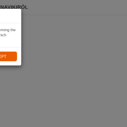
 NAVIKIRÓL
irming the
hich
EPT