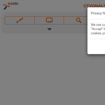
ÚTVONAL
Privacy N
We use coo
"Accept" b
cookies yo