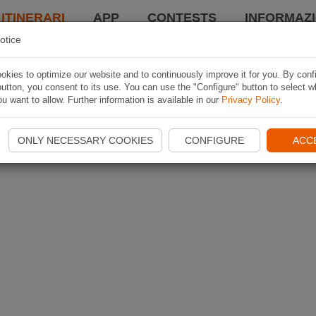
 ITINERARI
APP
CONTESTS
INFORMAZI
otice
kies to optimize our website and to continuously improve it for you. By conf
utton, you consent to its use. You can use the "Configure" button to select w
u want to allow. Further information is available in our
Privacy Policy
.
ONLY NECESSARY COOKIES
CONFIGURE
ACC