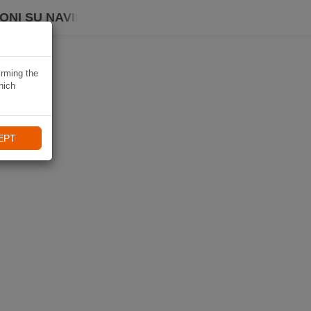
ONI SU NAVIKI
irming the
hich
EPT