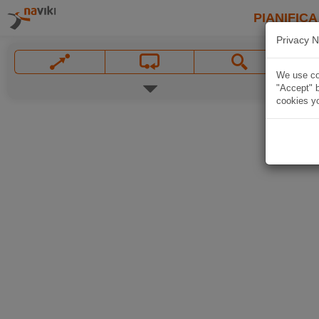
PIANIFICA
Privacy N
We use coo
"Accept" b
cookies yo