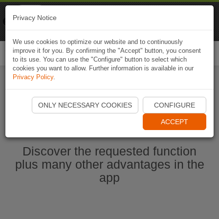
Naviki
Privacy Notice
Go to app
Bicycle navigation
We use cookies to optimize our website and to continuously
improve it for you. By confirming the "Accept" button, you consent
Togg
to its use. You can use the "Configure" button to select which
navi
cookies you want to allow. Further information is available in our
Privacy Policy
.
Start Naviki App
ONLY NECESSARY COOKIES
CONFIGURE
ACCEPT
Discover the requested function
plus many other advantages in the
app