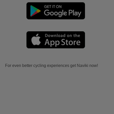
For even better cycling experiences get Naviki now!