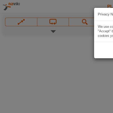
P
Privacy N
We use coo
"Accept" b
cookies yo