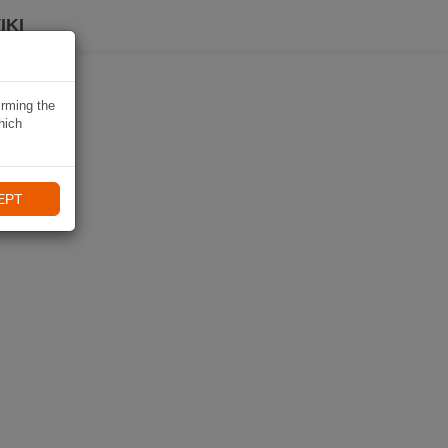
IKI
irming the
hich
EPT