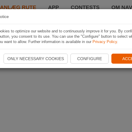
LANLÆG RUTE
APP
CONTESTS
OM NAV
otice
kies to optimize our website and to continuously improve it for you. By conf
utton, you consent to its use. You can use the "Configure" button to select w
u want to allow. Further information is available in our
Privacy Policy
.
ONLY NECESSARY COOKIES
CONFIGURE
ACC