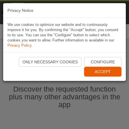
Naviki
Privacy Notice
Go to app
Bicycle navigation
We use cookies to optimize our website and to continuously
improve it for you. By confirming the "Accept" button, you consent
Togg
to its use. You can use the "Configure" button to select which
navi
cookies you want to allow. Further information is available in our
Privacy Policy
.
Start Naviki App
ONLY NECESSARY COOKIES
CONFIGURE
ACCEPT
Discover the requested function
plus many other advantages in the
app