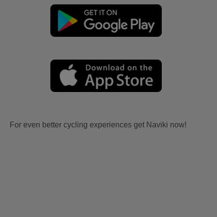
For even better cycling experiences get Naviki now!