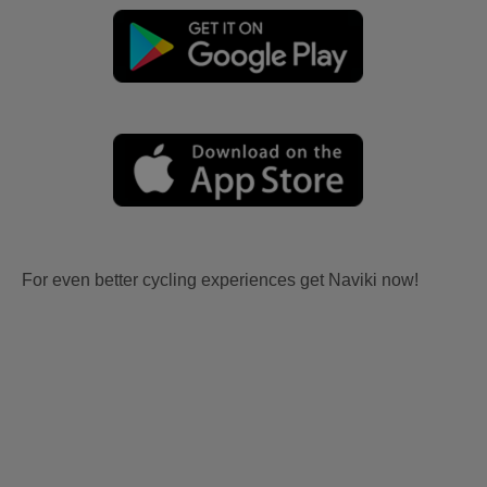
For even better cycling experiences get Naviki now!