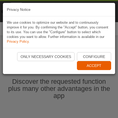
Naviki
Privacy Notice
Go to app
Bicycle navigation
We use cookies to optimize our website and to continuously
improve it for you. By confirming the "Accept" button, you consent
Togg
to its use. You can use the "Configure" button to select which
navi
cookies you want to allow. Further information is available in our
Privacy Policy
.
Start Naviki App
ONLY NECESSARY COOKIES
CONFIGURE
ACCEPT
Discover the requested function
plus many other advantages in the
app