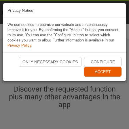
Naviki
Privacy Notice
Go to app
Bicycle navigation
We use cookies to optimize our website and to continuously
improve it for you. By confirming the "Accept" button, you consent
Togg
to its use. You can use the "Configure" button to select which
navi
cookies you want to allow. Further information is available in our
Privacy Policy
.
Start Naviki App
ONLY NECESSARY COOKIES
CONFIGURE
ACCEPT
Discover the requested function
plus many other advantages in the
app