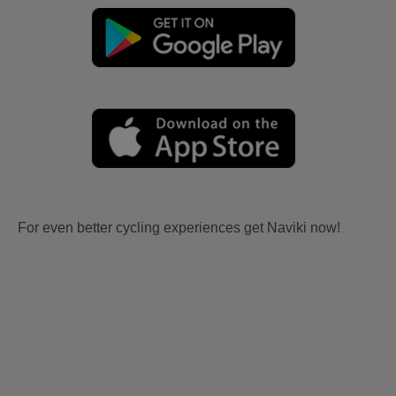
For even better cycling experiences get Naviki now!