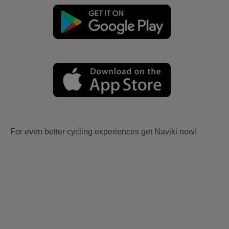
For even better cycling experiences get Naviki now!