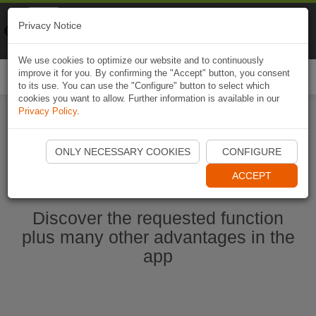
Naviki
Privacy Notice
Go to app
Bicycle navigation
We use cookies to optimize our website and to continuously
improve it for you. By confirming the "Accept" button, you consent
Togg
to its use. You can use the "Configure" button to select which
navi
cookies you want to allow. Further information is available in our
Privacy Policy
.
Start Naviki App
ONLY NECESSARY COOKIES
CONFIGURE
ACCEPT
Discover the requested function
plus many other advantages in the
app