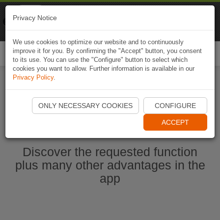
Naviki
Privacy Notice
Go to app
Bicycle navigation
We use cookies to optimize our website and to continuously
improve it for you. By confirming the "Accept" button, you consent
Togg
to its use. You can use the "Configure" button to select which
navi
cookies you want to allow. Further information is available in our
Privacy Policy
.
Start Naviki App
ONLY NECESSARY COOKIES
CONFIGURE
ACCEPT
Discover the requested function
plus many other advantages in the
app