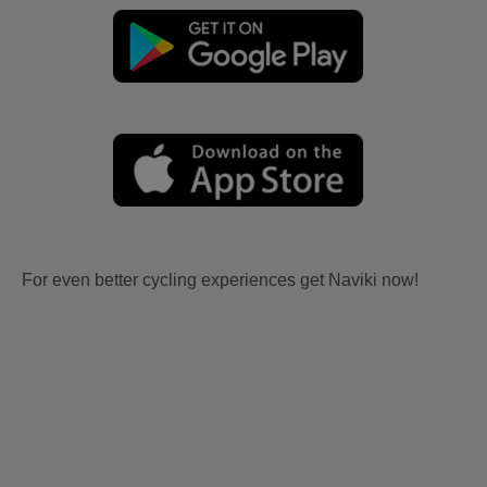
For even better cycling experiences get Naviki now!