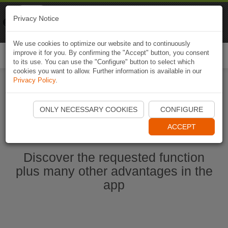
Naviki
Privacy Notice
Go to app
Bicycle navigation
We use cookies to optimize our website and to continuously
improve it for you. By confirming the "Accept" button, you consent
Togg
to its use. You can use the "Configure" button to select which
navi
cookies you want to allow. Further information is available in our
Privacy Policy
.
Start Naviki App
ONLY NECESSARY COOKIES
CONFIGURE
ACCEPT
Discover the requested function
plus many other advantages in the
app