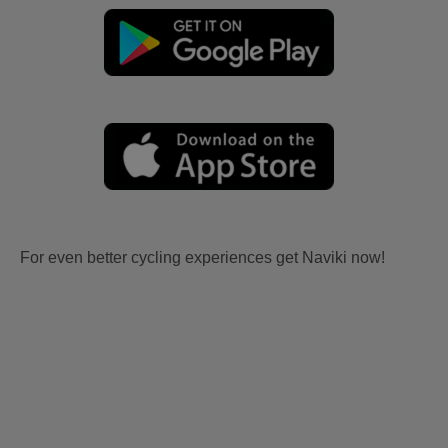
For even better cycling experiences get Naviki now!