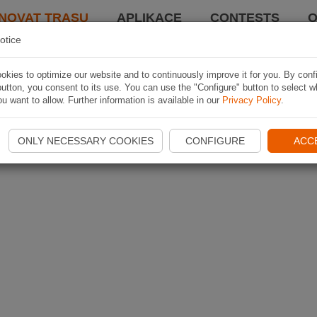
NOVAT TRASU
APLIKACE
CONTESTS
O
otice
kies to optimize our website and to continuously improve it for you. By conf
utton, you consent to its use. You can use the "Configure" button to select w
u want to allow. Further information is available in our
Privacy Policy
.
ONLY NECESSARY COOKIES
CONFIGURE
ACC