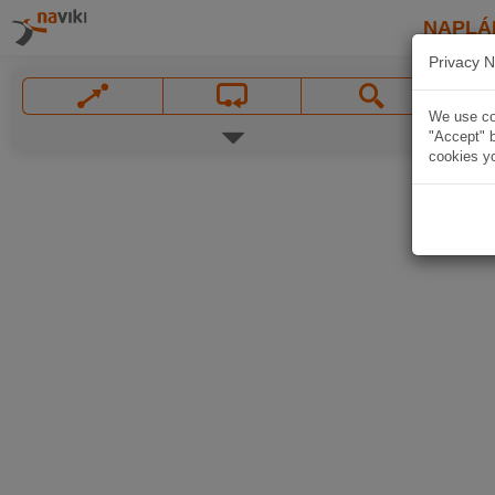
NAPLÁ
Privacy N
We use coo
"Accept" b
cookies yo