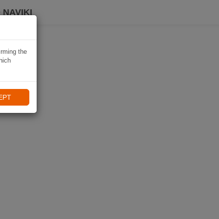
 NAVIKI
irming the
hich
EPT