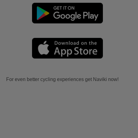
For even better cycling experiences get Naviki now!