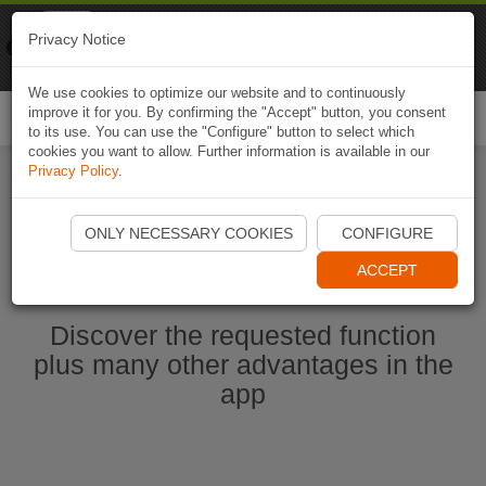
Naviki
Privacy Notice
Go to app
Bicycle navigation
We use cookies to optimize our website and to continuously
improve it for you. By confirming the "Accept" button, you consent
Togg
to its use. You can use the "Configure" button to select which
navi
cookies you want to allow. Further information is available in our
Privacy Policy
.
Start Naviki App
ONLY NECESSARY COOKIES
CONFIGURE
ACCEPT
Discover the requested function
plus many other advantages in the
app