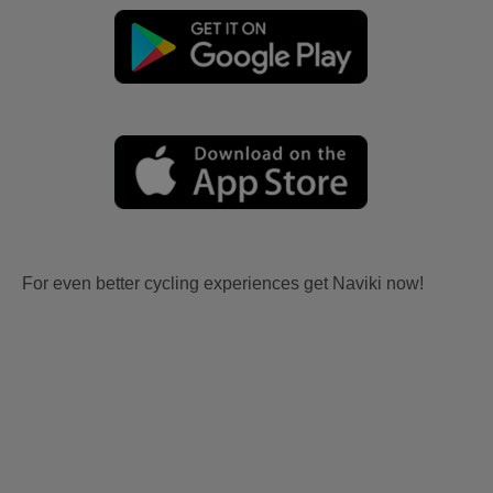
For even better cycling experiences get Naviki now!