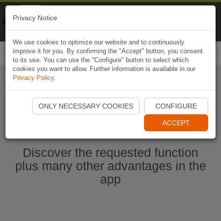
Naviki
Privacy Notice
Go to app
Bicycle navigation
We use cookies to optimize our website and to continuously
improve it for you. By confirming the "Accept" button, you consent
Togg
to its use. You can use the "Configure" button to select which
navi
cookies you want to allow. Further information is available in our
Privacy Policy
.
Start Naviki App
ONLY NECESSARY COOKIES
CONFIGURE
ACCEPT
Discover the requested function
plus many other advantages in the
app